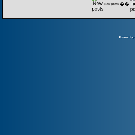
��
New posts
Powered by
p