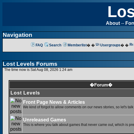
Los
About
--
Fo
Navigation
FAQ
Search
Memberlist
� �
Usergroups
� �
Lost Levels Forums
The time now is Sat Aug 08, 2026 1:24 am
�Forum�
Lost Levels
Front Page News & Articles
We kind of forgot to allow comments on our news stories, so let's tal
Unreleased Games
This is where you talk about games that never came out, which is pret