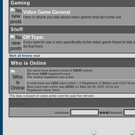
Gaming
Video Game General
Here is where you talk about video games that
did
come out.
Stuff
Off Topic
If you want to use a very specifically niche video game forum to talk a
do that here.
Mark all forums read
Who is Online
Our users have posted a total of
34630
articles
We have
1439
registered users
The newest registered user is
kaz
In total there are
1310
users online :: 0 Registered, 0 Hidden and 1310 Gues
Most users ever online was
26101
on Wed Jul 30, 2025 10:41 pm
Registered Users: None
This data is based on users active over the past five minutes
Log in
Username:
���Password: