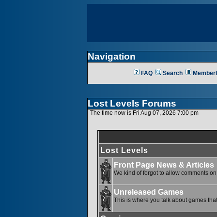
Navigation
FAQ
Search
Memberl
Lost Levels Forums
The time now is Fri Aug 07, 2026 7:00 pm
Lost Levels
Front Page News & Articles
We kind of forgot to allow comments on o
Unreleased Games
This is where you talk about games that