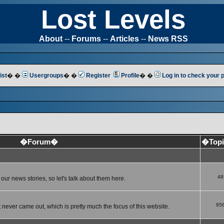
Lost Levels
About
--
Forums
--
Articles
--
News RSS
ist
� �
Usergroups
� �
Register
Profile
� �
Log in to check your
�Forum�
�Top
48
ur news stories, so let's talk about them here.
95
 never came out, which is pretty much the focus of this website.