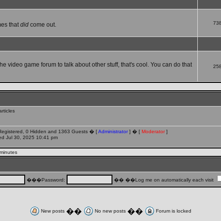
73
mes that
did
come out.
che video game forum to talk about other stuff, that's cool. You can do that
25
rticles
 Registered, 0 Hidden and 1363 Guests � [
Administrator
] � [
Moderator
]
d Jul 30, 2025 10:41 pm
 minutes
���Password:
�� ��Log me on automatically each visit
��
��
New posts
No new posts
Forum is locked