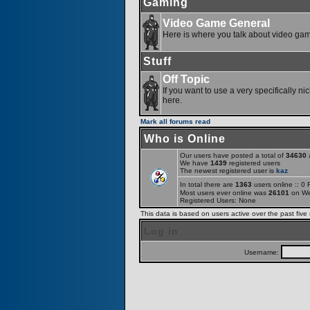
Gaming
Video Game General
Here is where you talk about video ga
Stuff
Off Topic
If you want to use a very specifically ni
here.
Mark all forums read
Who is Online
Our users have posted a total of
34630
a
We have
1439
registered users
The newest registered user is
kaz
In total there are
1363
users online :: 0
Most users ever online was
26101
on We
Registered Users: None
This data is based on users active over the past five
Log in
Username: