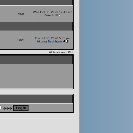
Wed Oct 08, 2025 12:41 am
8
7636
Dwedit
Thu Jul 30, 2020 5:35 pm
8
2829
Akuma Sephitaro
All times are GMT
���