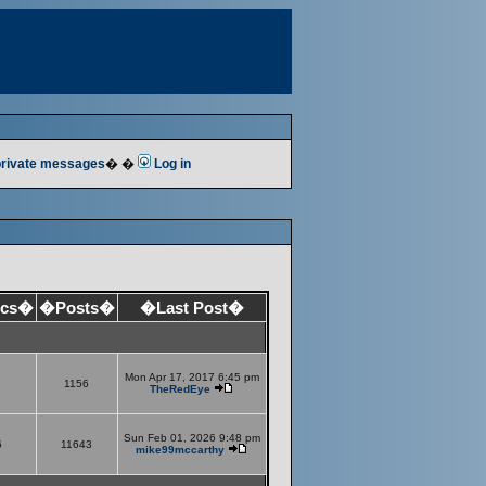
 private messages
� �
Log in
ics�
�Posts�
�Last Post�
Mon Apr 17, 2017 6:45 pm
1156
TheRedEye
Sun Feb 01, 2026 9:48 pm
6
11643
mike99mccarthy