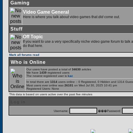
Gaming
Video Game General
Here is where you talk about video games that
did
come out.
Stuff
Off Topic
If you want to use a very specifically niche video game forum to talk a
do that here.
Mark all forums read
Who is Online
Our users have posted a total of
34630
articles
We have
1439
registered users
The newest registered user is
kaz
In total there are
1314
users online :: 0 Registered, 0 Hidden and 1314 Gues
Most users ever online was
26101
on Wed Jul 30, 2025 10:41 pm
Registered Users: None
This data is based on users active over the past five minutes
Log in
Username:
���Password: