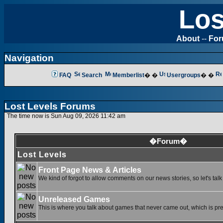
Los
About
--
Fo
Navigation
FAQ
Search
Memberlist
� �
Usergroups
� �
Lost Levels Forums
The time now is Sun Aug 09, 2026 11:42 am
�Forum�
Lost Levels
Front Page News & Articles
We kind of forgot to allow comments on our news stories, so let's tal
Unreleased Games
This is where you talk about games that never came out, which is pret