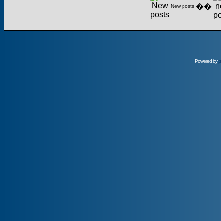
��
New posts
Powered by
p