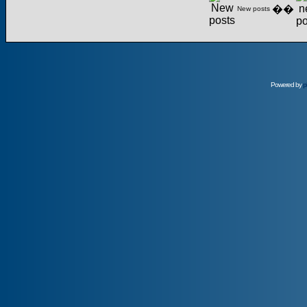
��
New posts
Powered by
p