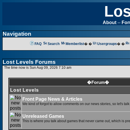
Los
About
--
Fo
Navigation
FAQ
Search
Memberlist
� �
Usergroups
� �
Lost Levels Forums
The time now is Sun Aug 09, 2026 7:10 am
�Forum�
Lost Levels
Front Page News & Articles
We kind of forgot to allow comments on our news stories, so let's tal
Unreleased Games
This is where you talk about games that never came out, which is pret