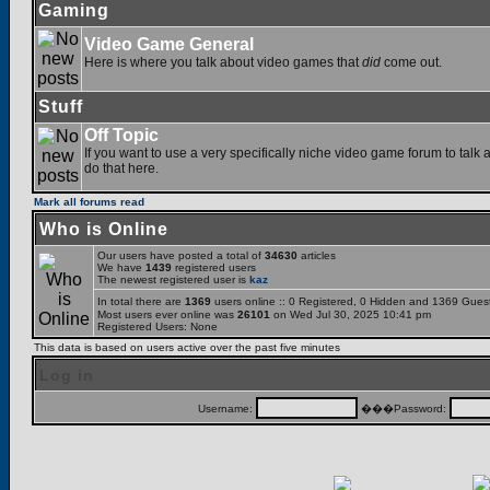
Gaming
Video Game General
Here is where you talk about video games that
did
come out.
Stuff
Off Topic
If you want to use a very specifically niche video game forum to talk a
do that here.
Mark all forums read
Who is Online
Our users have posted a total of
34630
articles
We have
1439
registered users
The newest registered user is
kaz
In total there are
1369
users online :: 0 Registered, 0 Hidden and 1369 Gues
Most users ever online was
26101
on Wed Jul 30, 2025 10:41 pm
Registered Users: None
This data is based on users active over the past five minutes
Log in
Username:
���Password: