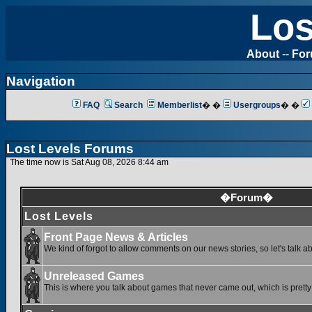
Los
About
--
Fo
Navigation
FAQ
Search
Memberlist
� �
Usergroups
� �
Lost Levels Forums
The time now is Sat Aug 08, 2026 8:44 am
�Forum�
Lost Levels
Front Page News & Articles
We kind of forgot to allow comments on our news stories, so let's talk a
Unreleased Games
This is where you talk about games that never came out, which is pretty