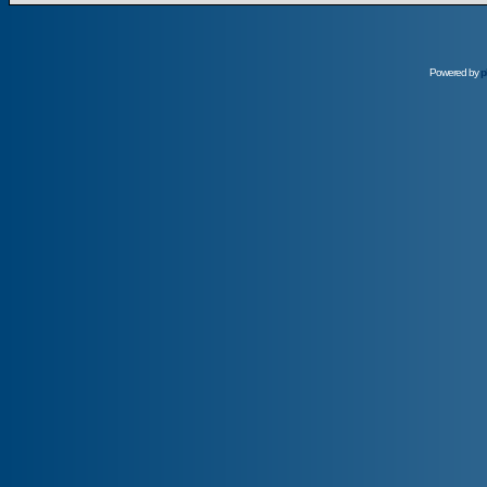
Powered by
p