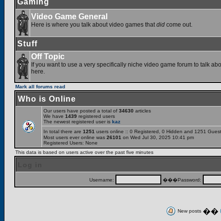
Gaming
Video Game General
Here is where you talk about video games that
did
come out.
Stuff
Off Topic
If you want to use a very specifically niche video game forum to talk abou
here.
Mark all forums read
Who is Online
Our users have posted a total of
34630
articles
We have
1439
registered users
The newest registered user is
kaz
In total there are
1251
users online :: 0 Registered, 0 Hidden and 1251 Gues
Most users ever online was
26101
on Wed Jul 30, 2025 10:41 pm
Registered Users: None
This data is based on users active over the past five minutes
Log in
Username:
���Password:
��
New posts