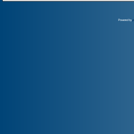
Powered by
p