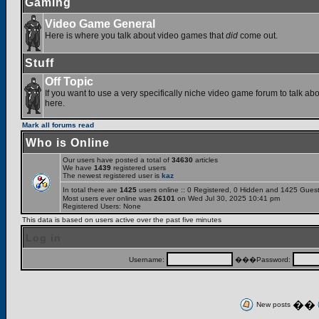
Gaming
Video Game General
Here is where you talk about video games that
did
come out.
Stuff
Off Topic
If you want to use a very specifically niche video game forum to talk abou
here.
Mark all forums read
Who is Online
Our users have posted a total of
34630
articles
We have
1439
registered users
The newest registered user is
kaz
In total there are
1425
users online :: 0 Registered, 0 Hidden and 1425 Gues
Most users ever online was
26101
on Wed Jul 30, 2025 10:41 pm
Registered Users: None
This data is based on users active over the past five minutes
Log in
Username:
���Password:
��
New posts