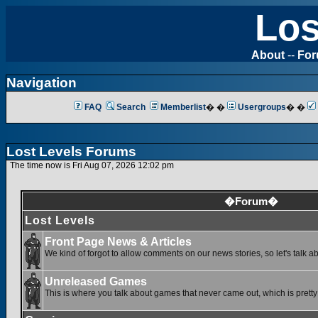
Los
About
--
Fo
Navigation
FAQ
Search
Memberlist
� �
Usergroups
� �
Lost Levels Forums
The time now is Fri Aug 07, 2026 12:02 pm
�Forum�
Lost Levels
Front Page News & Articles
We kind of forgot to allow comments on our news stories, so let's talk a
Unreleased Games
This is where you talk about games that never came out, which is pretty