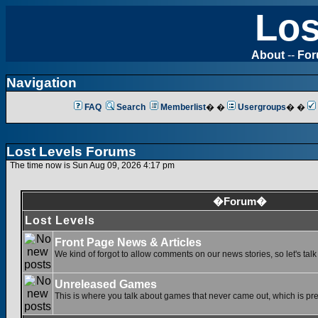
Los
About
--
Fo
Navigation
FAQ
Search
Memberlist
� �
Usergroups
� �
Lost Levels Forums
The time now is Sun Aug 09, 2026 4:17 pm
�Forum�
Lost Levels
Front Page News & Articles
We kind of forgot to allow comments on our news stories, so let's tal
Unreleased Games
This is where you talk about games that never came out, which is pret