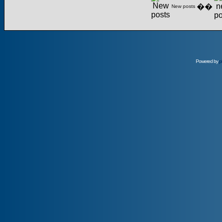
��
New posts
Powered by
p