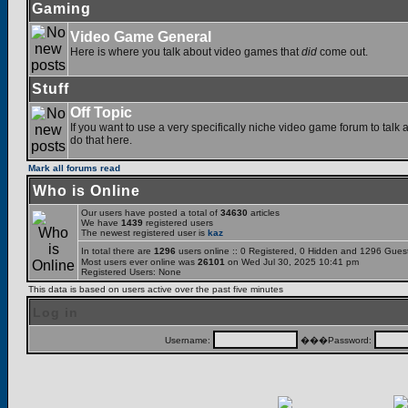
Gaming
Video Game General
Here is where you talk about video games that
did
come out.
Stuff
Off Topic
If you want to use a very specifically niche video game forum to talk a
do that here.
Mark all forums read
Who is Online
Our users have posted a total of
34630
articles
We have
1439
registered users
The newest registered user is
kaz
In total there are
1296
users online :: 0 Registered, 0 Hidden and 1296 Gues
Most users ever online was
26101
on Wed Jul 30, 2025 10:41 pm
Registered Users: None
This data is based on users active over the past five minutes
Log in
Username:
���Password: