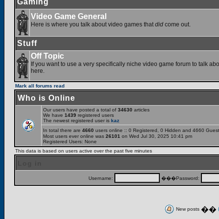
Gaming
Video Game General
Here is where you talk about video games that
did
come out.
Stuff
Off Topic
If you want to use a very specifically niche video game forum to talk abou
here.
Mark all forums read
Who is Online
Our users have posted a total of
34630
articles
We have
1439
registered users
The newest registered user is
kaz
In total there are
4660
users online :: 0 Registered, 0 Hidden and 4660 Gues
Most users ever online was
26101
on Wed Jul 30, 2025 10:41 pm
Registered Users: None
This data is based on users active over the past five minutes
Log in
Username:
���Password:
��
New posts