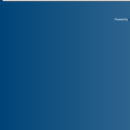
Powered by
p