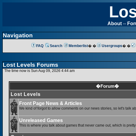
Los
About
--
Fo
Navigation
FAQ
Search
Memberlist
� �
Usergroups
� �
Lost Levels Forums
The time now is Sun Aug 09, 2026 4:44 am
�Forum�
Lost Levels
Front Page News & Articles
We kind of forgot to allow comments on our news stories, so let's talk a
Unreleased Games
This is where you talk about games that never came out, which is pretty