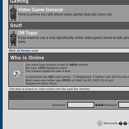
Gaming
Video Game General
Here is where you talk about video games that
did
come out.
Stuff
Off Topic
If you want to use a very specifically niche video game forum to talk abou
here.
Mark all forums read
Who is Online
Our users have posted a total of
34630
articles
We have
1439
registered users
The newest registered user is
kaz
In total there are
443
users online :: 0 Registered, 0 Hidden and 443 Guests
Most users ever online was
26101
on Wed Jul 30, 2025 10:41 pm
Registered Users: None
This data is based on users active over the past five minutes
Log in
Username:
���Password:
��
New posts