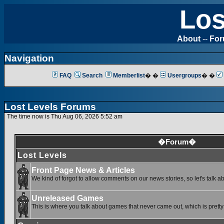
Los
About
--
Fo
Navigation
FAQ
Search
Memberlist
� �
Usergroups
� �
Lost Levels Forums
The time now is Thu Aug 06, 2026 5:52 am
�Forum�
Lost Levels
Front Page News & Articles
We kind of forgot to allow comments on our news stories, so let's talk a
Unreleased Games
This is where you talk about games that never came out, which is pretty