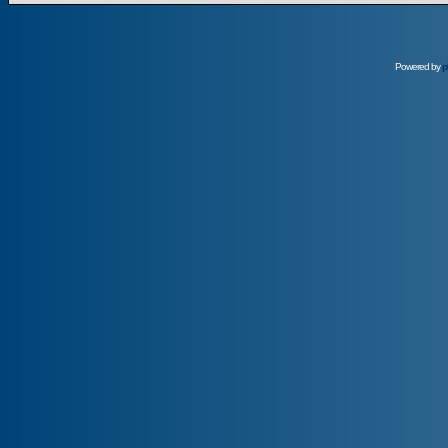
Powered by
p