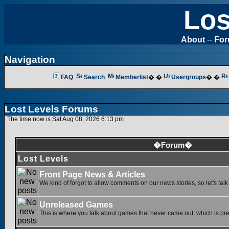
Los
About
--
Fo
Navigation
FAQ
Search
Memberlist
� �
Usergroups
� �
Lost Levels Forums
The time now is Sat Aug 08, 2026 6:13 pm
�Forum�
Lost Levels
Front Page News & Articles
We kind of forgot to allow comments on our news stories, so let's tal
Unreleased Games
This is where you talk about games that never came out, which is pret