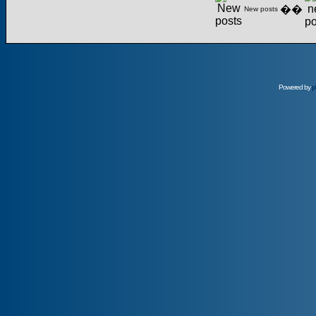
��
New posts
Powered by
p