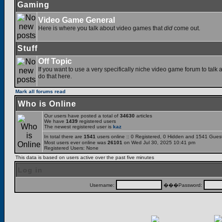
Gaming
Video Game General
Here is where you talk about video games that
did
come out.
Stuff
Off Topic
If you want to use a very specifically niche video game forum to talk a
do that here.
Mark all forums read
Who is Online
Our users have posted a total of
34630
articles
We have
1439
registered users
The newest registered user is
kaz
In total there are
1541
users online :: 0 Registered, 0 Hidden and 1541 Gues
Most users ever online was
26101
on Wed Jul 30, 2025 10:41 pm
Registered Users: None
This data is based on users active over the past five minutes
Log in
Username:
���Password: