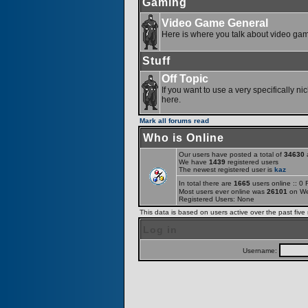
Gaming
Video Game General
Here is where you talk about video ga
Stuff
Off Topic
If you want to use a very specifically ni
here.
Mark all forums read
Who is Online
Our users have posted a total of
34630
a
We have
1439
registered users
The newest registered user is
kaz
In total there are
1665
users online :: 0
Most users ever online was
26101
on We
Registered Users: None
This data is based on users active over the past five
Log in
Username: