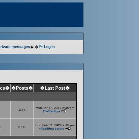
 private messages
� �
Log in
ics�
�Posts�
�Last Post�
Mon Apr 17, 2017 6:45 pm
1156
TheRedEye
Sun Feb 01, 2026 9:48 pm
6
11643
mike99mccarthy