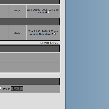
Wed Oct 08, 2025 12:41 am
8
7636
Dwedit
Thu Jul 30, 2020 5:35 pm
8
2829
Akuma Sephitaro
All times are GMT
���