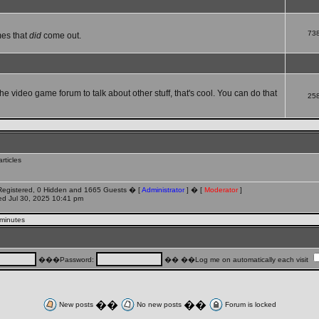
73
mes that
did
come out.
che video game forum to talk about other stuff, that's cool. You can do that
25
rticles
 Registered, 0 Hidden and 1665 Guests � [
Administrator
] � [
Moderator
]
d Jul 30, 2025 10:41 pm
 minutes
���Password:
�� ��Log me on automatically each visit
��
��
New posts
No new posts
Forum is locked