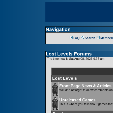
Navigation
FAQ
Search
Memberl
Lost Levels Forums
The time now is Sat Aug 08, 2026 9:35 am
Lost Levels
Front Page News & Articles
We kind of forgot to allow comments on o
Unreleased Games
This is where you talk about games that