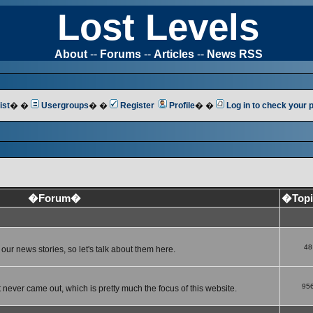
Lost Levels
About
--
Forums
--
Articles
--
News RSS
ist
� �
Usergroups
� �
Register
Profile
� �
Log in to check your
�Forum�
�Top
48
ur news stories, so let's talk about them here.
95
 never came out, which is pretty much the focus of this website.