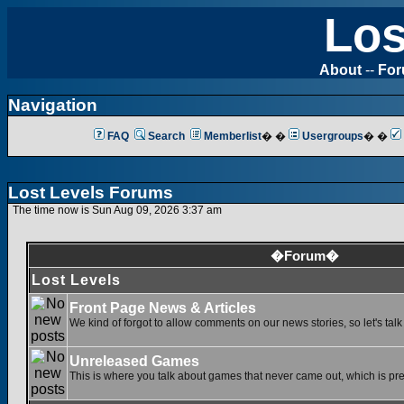
Los
About
--
Fo
Navigation
FAQ
Search
Memberlist
� �
Usergroups
� �
Lost Levels Forums
The time now is Sun Aug 09, 2026 3:37 am
�Forum�
Lost Levels
Front Page News & Articles
We kind of forgot to allow comments on our news stories, so let's tal
Unreleased Games
This is where you talk about games that never came out, which is pret