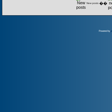
��
New posts
Powered by
p