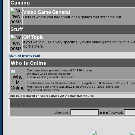
Gaming
Video Game General
Here is where you talk about video games that
did
come out.
Stuff
Off Topic
If you want to use a very specifically niche video game forum to talk a
do that here.
Mark all forums read
Who is Online
Our users have posted a total of
34630
articles
We have
1439
registered users
The newest registered user is
kaz
In total there are
1726
users online :: 0 Registered, 0 Hidden and 1726 Gues
Most users ever online was
26101
on Wed Jul 30, 2025 10:41 pm
Registered Users: None
This data is based on users active over the past five minutes
Log in
Username:
���Password: