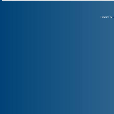
Powered by
p