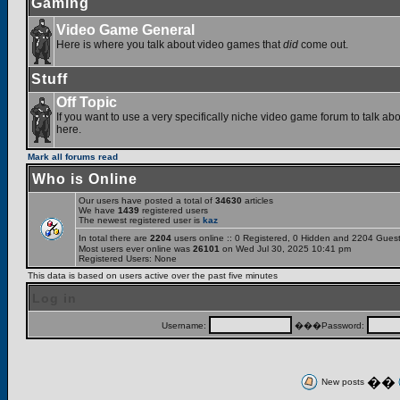
Gaming
Video Game General
Here is where you talk about video games that
did
come out.
Stuff
Off Topic
If you want to use a very specifically niche video game forum to talk abou
here.
Mark all forums read
Who is Online
Our users have posted a total of
34630
articles
We have
1439
registered users
The newest registered user is
kaz
In total there are
2204
users online :: 0 Registered, 0 Hidden and 2204 Gues
Most users ever online was
26101
on Wed Jul 30, 2025 10:41 pm
Registered Users: None
This data is based on users active over the past five minutes
Log in
Username:
���Password:
��
New posts