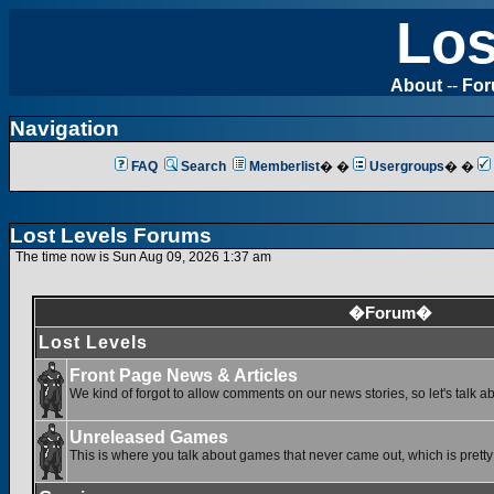
Los
About
--
Fo
Navigation
FAQ
Search
Memberlist
� �
Usergroups
� �
Lost Levels Forums
The time now is Sun Aug 09, 2026 1:37 am
�Forum�
Lost Levels
Front Page News & Articles
We kind of forgot to allow comments on our news stories, so let's talk a
Unreleased Games
This is where you talk about games that never came out, which is pretty