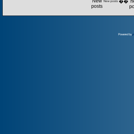
��
New posts
Powered by
p