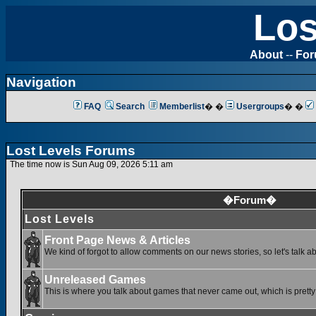
Los
About
--
Fo
Navigation
FAQ
Search
Memberlist
� �
Usergroups
� �
Lost Levels Forums
The time now is Sun Aug 09, 2026 5:11 am
�Forum�
Lost Levels
Front Page News & Articles
We kind of forgot to allow comments on our news stories, so let's talk a
Unreleased Games
This is where you talk about games that never came out, which is pretty