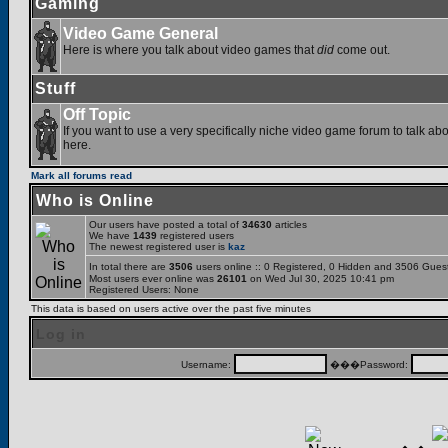
Gaming
Video Game General
Here is where you talk about video games that
did
come out.
Stuff
Off Topic
If you want to use a very specifically niche video game forum to talk abou
here.
Mark all forums read
Who is Online
Our users have posted a total of
34630
articles
We have
1439
registered users
The newest registered user is
kaz
In total there are
3506
users online :: 0 Registered, 0 Hidden and 3506 Gues
Most users ever online was
26101
on Wed Jul 30, 2025 10:41 pm
Registered Users: None
This data is based on users active over the past five minutes
Log in
Username:
���Password: