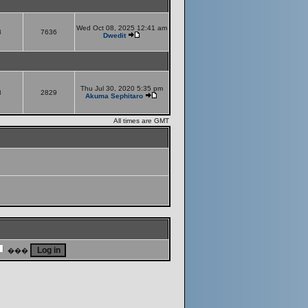
Wed Oct 08, 2025 12:41 am
8
7636
Dwedit
Thu Jul 30, 2020 5:35 pm
8
2829
Akuma Sephitaro
All times are GMT
���