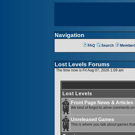
Navigation
FAQ
Search
Memberl
Lost Levels Forums
The time now is Fri Aug 07, 2026 1:09 am
Lost Levels
Front Page News & Articles
We kind of forgot to allow comments on o
Unreleased Games
This is where you talk about games that