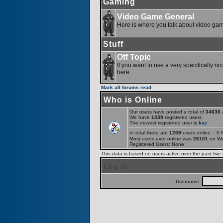
Gaming
Video Game General
Here is where you talk about video ga
Stuff
Off Topic
If you want to use a very specifically ni
here.
Mark all forums read
Who is Online
Our users have posted a total of
34630
a
We have
1439
registered users
The newest registered user is
kaz
In total there are
1269
users online :: 0
Most users ever online was
26101
on We
Registered Users: None
This data is based on users active over the past five
Log in
Username: