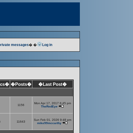
 private messages
� �
Log in
ics�
�Posts�
�Last Post�
Mon Apr 17, 2017 6:45 pm
1156
TheRedEye
Sun Feb 01, 2026 9:48 pm
6
11643
mike99mccarthy