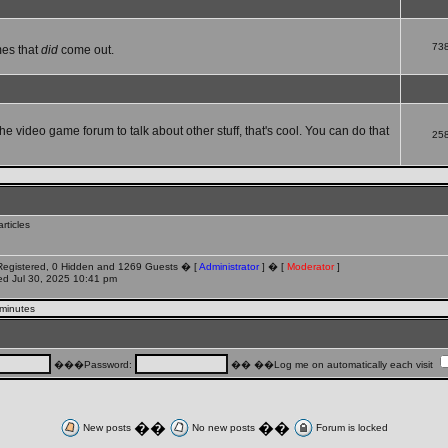
73
mes that
did
come out.
che video game forum to talk about other stuff, that's cool. You can do that
25
rticles
 Registered, 0 Hidden and 1269 Guests � [
Administrator
] � [
Moderator
]
d Jul 30, 2025 10:41 pm
 minutes
���Password:
�� ��Log me on automatically each visit
��
��
New posts
No new posts
Forum is locked