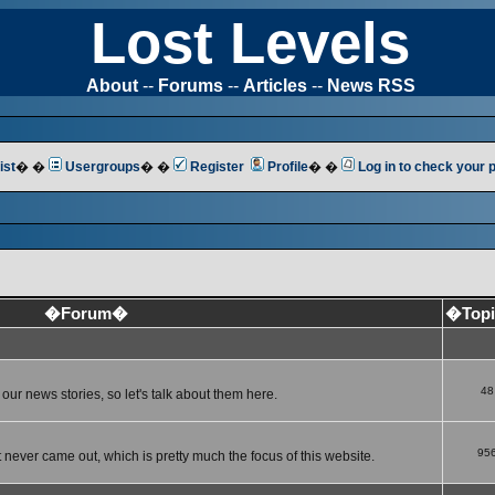
Lost Levels
About
--
Forums
--
Articles
--
News RSS
ist
� �
Usergroups
� �
Register
Profile
� �
Log in to check your
�Forum�
�Top
48
ur news stories, so let's talk about them here.
95
 never came out, which is pretty much the focus of this website.