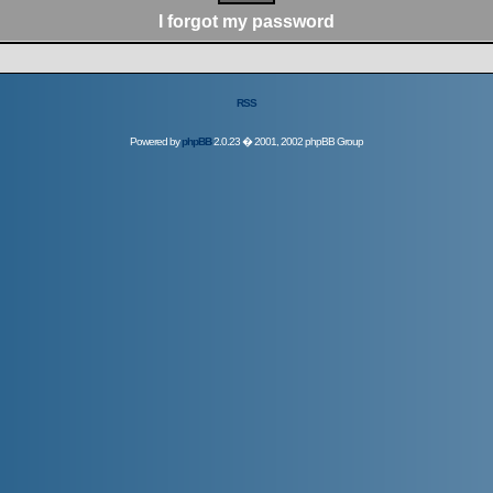
I forgot my password
RSS
Powered by
phpBB
2.0.23 � 2001, 2002 phpBB Group