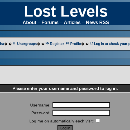
Lost Levels
About
--
Forums
--
Articles
--
News RSS
ist
� �
Usergroups
� �
Register
Profile
� �
Log in to check your
Please enter your username and password to log in.
Username:
Password:
Log me on automatically each visit: