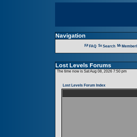
Navigation
FAQ
Search
Memberl
Lost Levels Forums
The time now is Sat Aug 08, 2026 7:50 pm
Lost Levels Forum Index