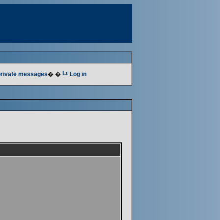
 private messages
� �
Log in