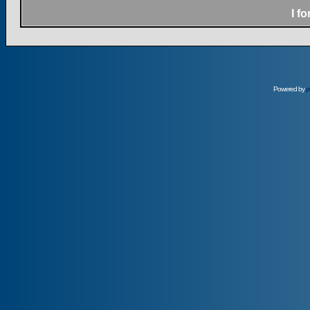
I f
Powered by
p