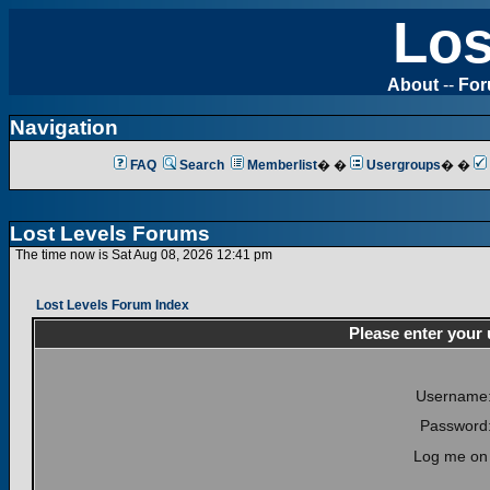
Los
About
--
Fo
Navigation
FAQ
Search
Memberlist
� �
Usergroups
� �
Lost Levels Forums
The time now is Sat Aug 08, 2026 12:41 pm
Lost Levels Forum Index
Please enter your
Username
Password
Log me on 