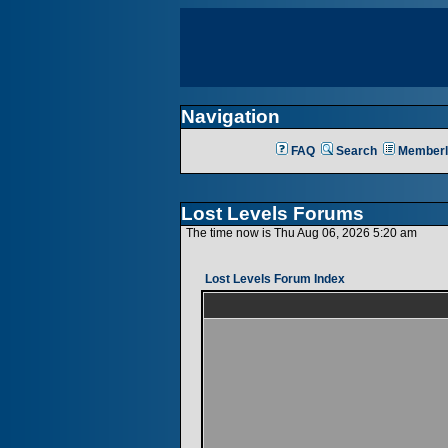
Navigation
FAQ
Search
Memberl
Lost Levels Forums
The time now is Thu Aug 06, 2026 5:20 am
Lost Levels Forum Index