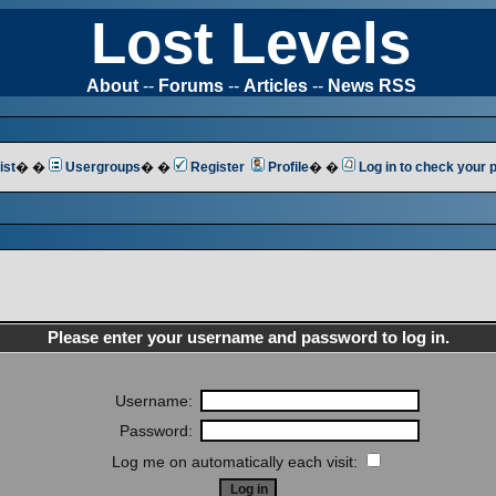
Lost Levels
About
--
Forums
--
Articles
--
News RSS
ist
� �
Usergroups
� �
Register
Profile
� �
Log in to check your
Please enter your username and password to log in.
Username:
Password:
Log me on automatically each visit: