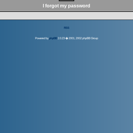
I forgot my password
RSS
Powered by
phpBB
2.0.23 � 2001, 2002 phpBB Group