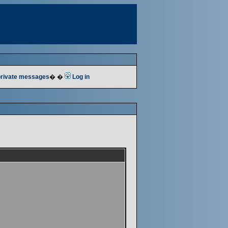
 private messages
� �
Log in