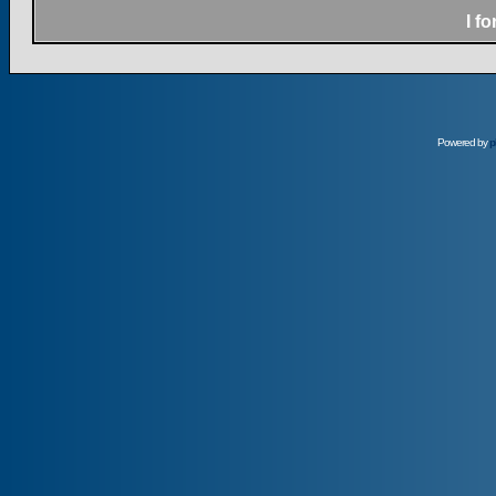
I f
Powered by
p