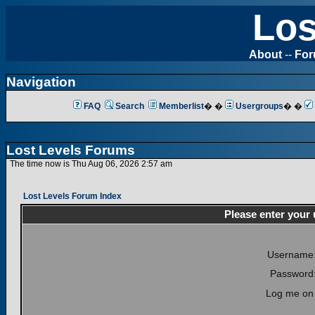
Los
About
--
Fo
Navigation
FAQ
Search
Memberlist
� �
Usergroups
� �
Lost Levels Forums
The time now is Thu Aug 06, 2026 2:57 am
Lost Levels Forum Index
Please enter your
Username
Password
Log me on 