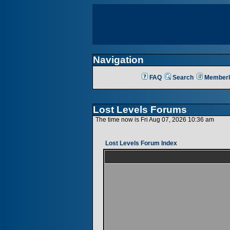
Navigation
FAQ
Search
Memberl
Lost Levels Forums
The time now is Fri Aug 07, 2026 10:36 am
Lost Levels Forum Index