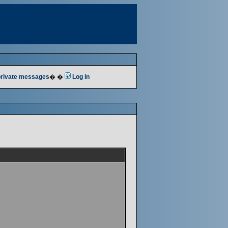
 private messages
� �
Log in