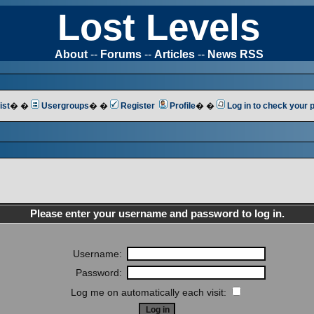
Lost Levels
About
--
Forums
--
Articles
--
News RSS
ist
� �
Usergroups
� �
Register
Profile
� �
Log in to check your
Please enter your username and password to log in.
Username:
Password:
Log me on automatically each visit: