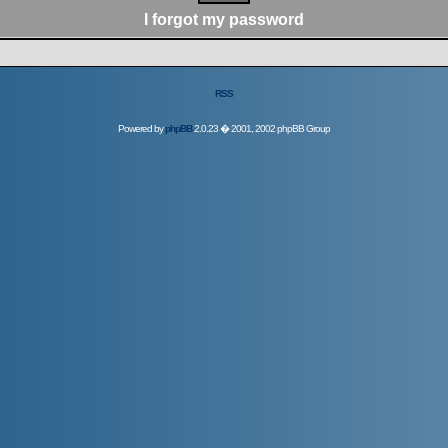
I forgot my password
RSS
Powered by
phpBB
2.0.23 � 2001, 2002 phpBB Group