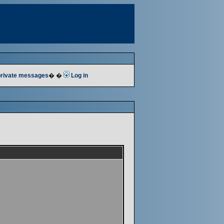
 private messages
� �
Log in