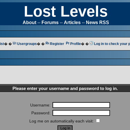
Lost Levels
About
--
Forums
--
Articles
--
News RSS
ist
� �
Usergroups
� �
Register
Profile
� �
Log in to check your
Please enter your username and password to log in.
Username:
Password:
Log me on automatically each visit: