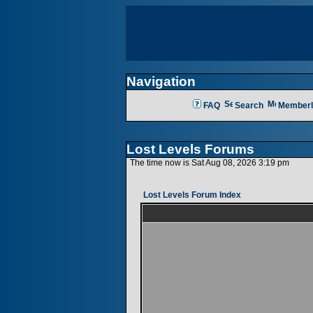
Navigation
FAQ
Search
Memberl
Lost Levels Forums
The time now is Sat Aug 08, 2026 3:19 pm
Lost Levels Forum Index