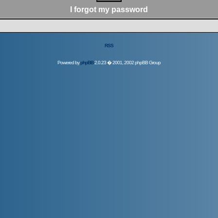
I forgot my password
RSS
Powered by
phpBB
2.0.23 � 2001, 2002 phpBB Group