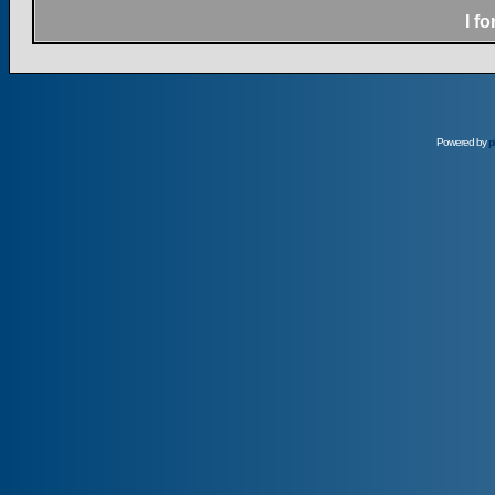
I f
Powered by
p