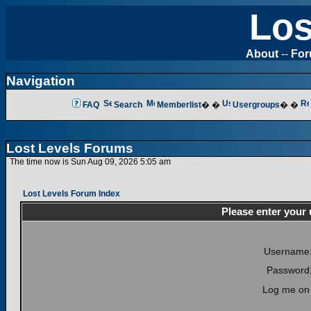
Los
About
--
Fo
Navigation
FAQ
Search
Memberlist
� �
Usergroups
� �
Lost Levels Forums
The time now is Sun Aug 09, 2026 5:05 am
Lost Levels Forum Index
Please enter your
Username
Password
Log me on 