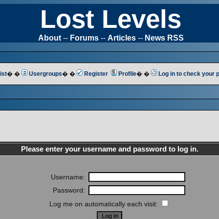
Lost Levels
About
--
Forums
--
Articles
--
News RSS
ist
� �
Usergroups
� �
Register
Profile
� �
Log in to check your
Please enter your username and password to log in.
Username:
Password:
Log me on automatically each visit: