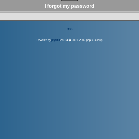
I forgot my password
RSS
Powered by
phpBB
2.0.23 � 2001, 2002 phpBB Group