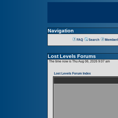
Navigation
FAQ
Search
Memberl
Lost Levels Forums
The time now is Thu Aug 06, 2026 9:07 am
Lost Levels Forum Index