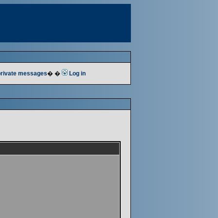
 private messages
� �
Log in