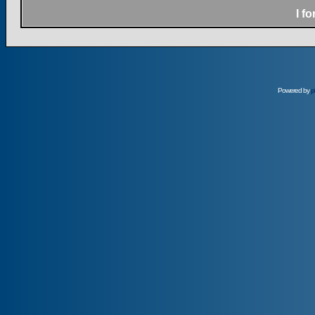
I f
Powered by
p