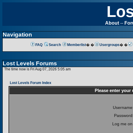
Los
About
--
Fo
Navigation
FAQ
Search
Memberlist
� �
Usergroups
� �
Lost Levels Forums
The time now is Fri Aug 07, 2026 5:05 am
Lost Levels Forum Index
Please enter your
Username
Password
Log me on 