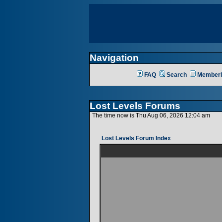
Navigation
FAQ
Search
Memberl
Lost Levels Forums
The time now is Thu Aug 06, 2026 12:04 am
Lost Levels Forum Index