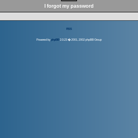
I forgot my password
RSS
Powered by
phpBB
2.0.23 � 2001, 2002 phpBB Group