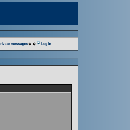
 private messages
� �
Log in