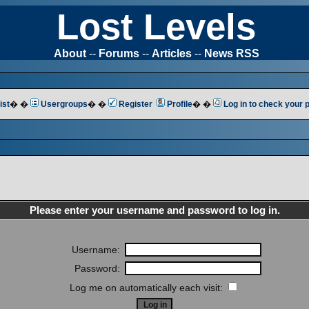
Lost Levels
About
--
Forums
--
Articles
--
News RSS
ist
� �
Usergroups
� �
Register
Profile
� �
Log in to check your
Please enter your username and password to log in.
Username:
Password:
Log me on automatically each visit: