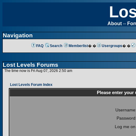
Los
About
--
Fo
Navigation
FAQ
Search
Memberlist
� �
Usergroups
� �
Lost Levels Forums
The time now is Fri Aug 07, 2026 2:50 am
Lost Levels Forum Index
Please enter your
Username
Password
Log me on 