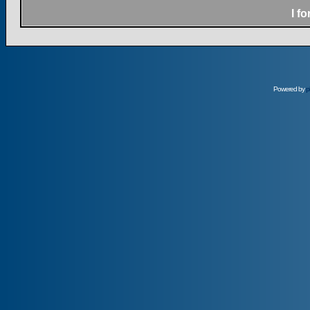
I f
Powered by
p