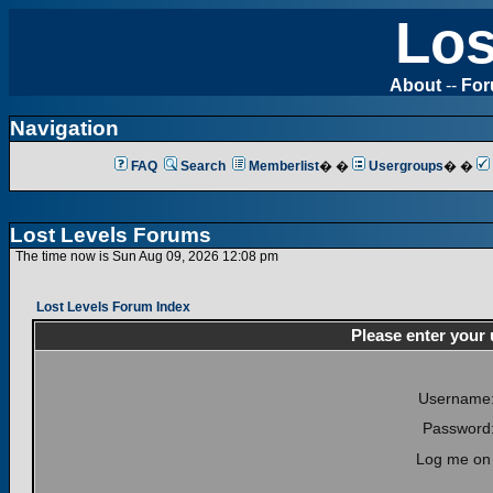
Los
About
--
Fo
Navigation
FAQ
Search
Memberlist
� �
Usergroups
� �
Lost Levels Forums
The time now is Sun Aug 09, 2026 12:08 pm
Lost Levels Forum Index
Please enter your
Username
Password
Log me on 