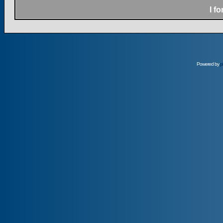
I f
Powered by
p