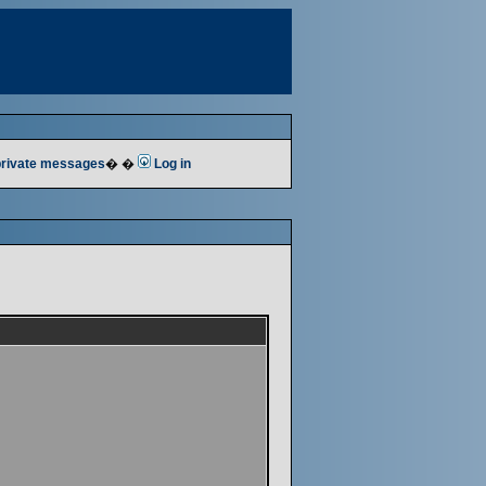
 private messages
� �
Log in