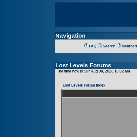
Navigation
FAQ
Search
Memberl
Lost Levels Forums
The time now is Sun Aug 09, 2026 10:02 am
Lost Levels Forum Index