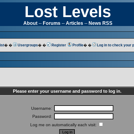
Lost Levels
About
--
Forums
--
Articles
--
News RSS
ist
� �
Usergroups
� �
Register
Profile
� �
Log in to check your
Please enter your username and password to log in.
Username:
Password:
Log me on automatically each visit: