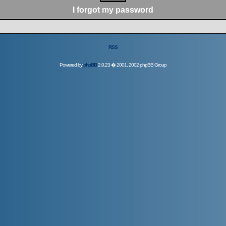
I forgot my password
RSS
Powered by
phpBB
2.0.23 � 2001, 2002 phpBB Group