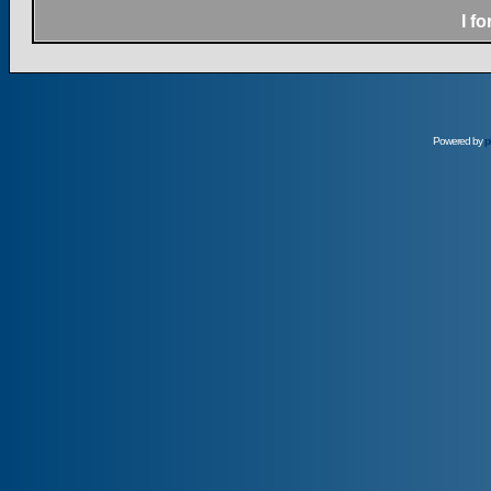
I f
Powered by
p