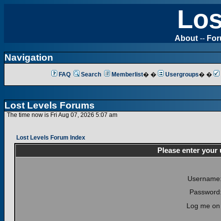
Los
About
--
Fo
Navigation
FAQ
Search
Memberlist
� �
Usergroups
� �
Lost Levels Forums
The time now is Fri Aug 07, 2026 5:07 am
Lost Levels Forum Index
Please enter your
Username
Password
Log me on 