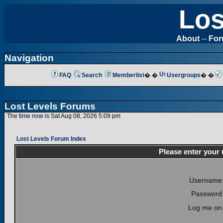
Los
About
--
Fo
Navigation
FAQ
Search
Memberlist
� �
Usergroups
� �
Lost Levels Forums
The time now is Sat Aug 08, 2026 5:09 pm
Lost Levels Forum Index
Please enter your
Username
Password
Log me on 