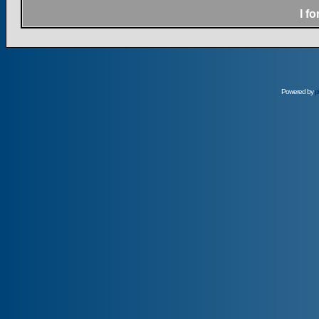
I f
Powered by
p