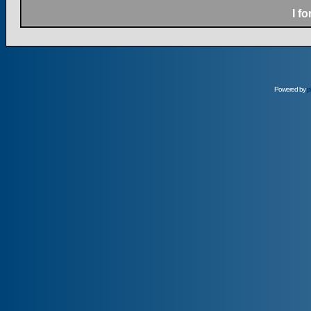
I f
Powered by
p