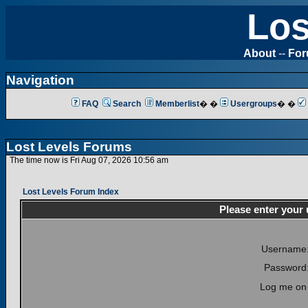
Los
About
--
Fo
Navigation
FAQ
Search
Memberlist
� �
Usergroups
� �
Lost Levels Forums
The time now is Fri Aug 07, 2026 10:56 am
Lost Levels Forum Index
Please enter your
Username
Password
Log me on 