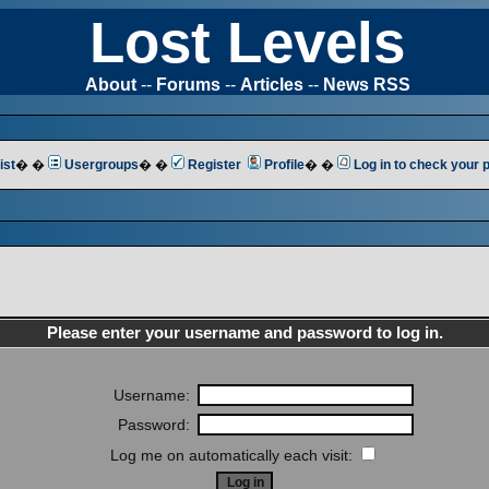
Lost Levels
About
--
Forums
--
Articles
--
News RSS
ist
� �
Usergroups
� �
Register
Profile
� �
Log in to check your
Please enter your username and password to log in.
Username:
Password:
Log me on automatically each visit: