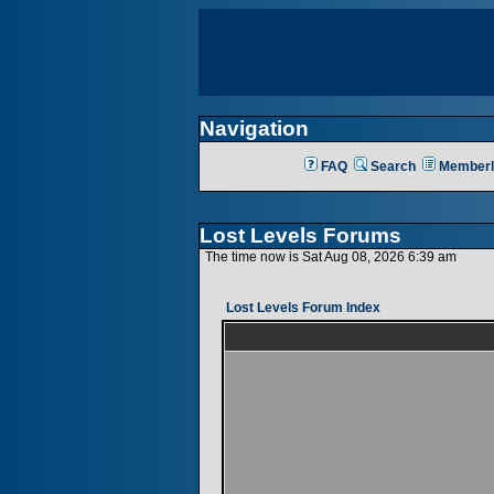
Navigation
FAQ
Search
Memberl
Lost Levels Forums
The time now is Sat Aug 08, 2026 6:39 am
Lost Levels Forum Index