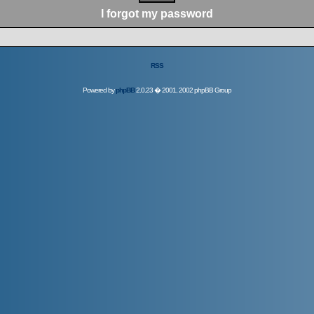
I forgot my password
RSS
Powered by
phpBB
2.0.23 � 2001, 2002 phpBB Group