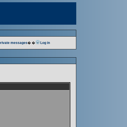
 private messages
� �
Log in