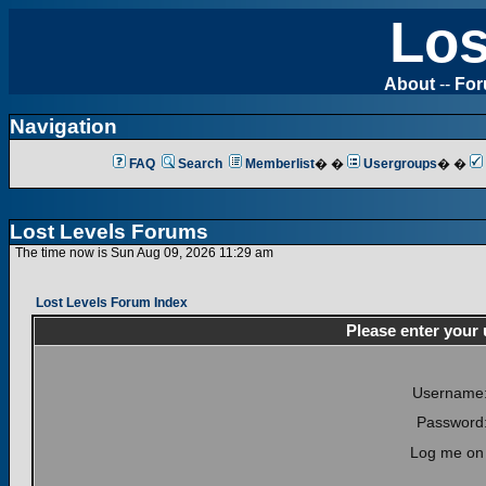
Los
About
--
Fo
Navigation
FAQ
Search
Memberlist
� �
Usergroups
� �
Lost Levels Forums
The time now is Sun Aug 09, 2026 11:29 am
Lost Levels Forum Index
Please enter your
Username
Password
Log me on 