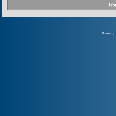
I f
Powered by
p