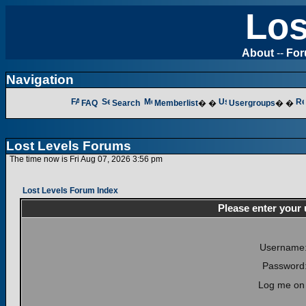
Los
About
--
Fo
Navigation
FAQ
Search
Memberlist
� �
Usergroups
� �
Lost Levels Forums
The time now is Fri Aug 07, 2026 3:56 pm
Lost Levels Forum Index
Please enter your
Username
Password
Log me on 