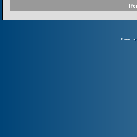
I f
Powered by
p