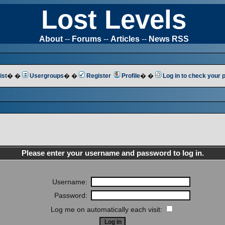
Lost Levels
About
--
Forums
--
Articles
--
News RSS
ist
� �
Usergroups
� �
Register
Profile
� �
Log in to check your
Please enter your username and password to log in.
Username:
Password:
Log me on automatically each visit: