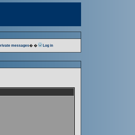
 private messages
� �
Log in