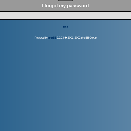
I forgot my password
RSS
Powered by
phpBB
2.0.23 � 2001, 2002 phpBB Group