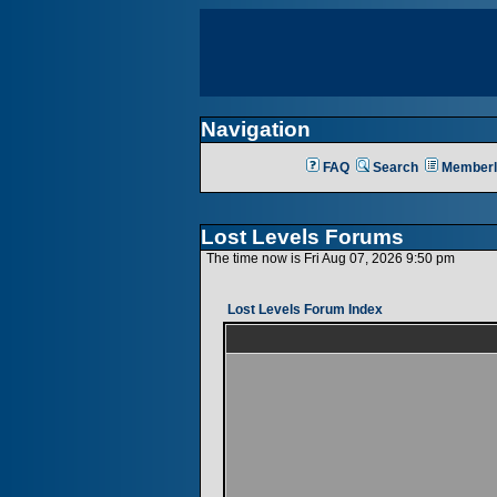
Navigation
FAQ
Search
Memberl
Lost Levels Forums
The time now is Fri Aug 07, 2026 9:50 pm
Lost Levels Forum Index