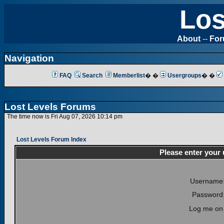
Los
About
--
Fo
Navigation
FAQ
Search
Memberlist
� �
Usergroups
� �
Lost Levels Forums
The time now is Fri Aug 07, 2026 10:14 pm
Lost Levels Forum Index
Please enter your
Username
Password
Log me on 