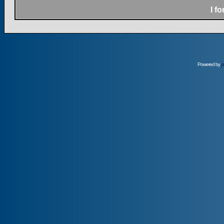
I f
Powered by
p