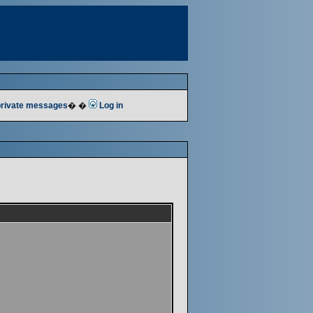
 private messages
� �
Log in