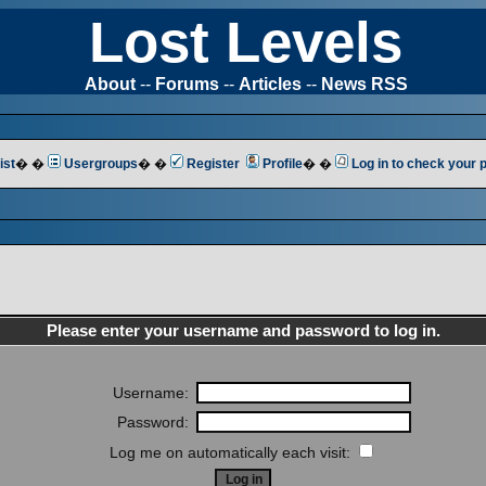
Lost Levels
About
--
Forums
--
Articles
--
News RSS
ist
� �
Usergroups
� �
Register
Profile
� �
Log in to check your
Please enter your username and password to log in.
Username:
Password:
Log me on automatically each visit: