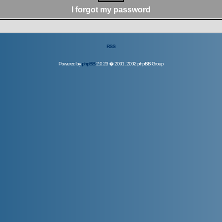
I forgot my password
RSS
Powered by
phpBB
2.0.23 � 2001, 2002 phpBB Group