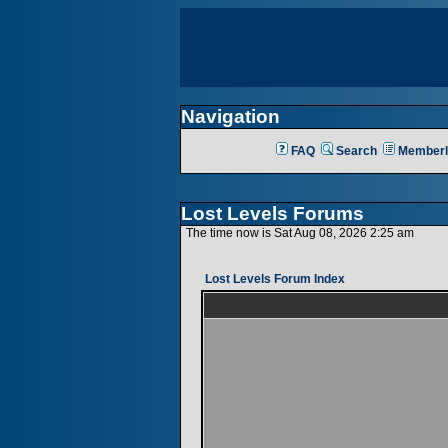
Navigation
FAQ
Search
Memberl
Lost Levels Forums
The time now is Sat Aug 08, 2026 2:25 am
Lost Levels Forum Index