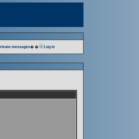
 private messages
� �
Log in