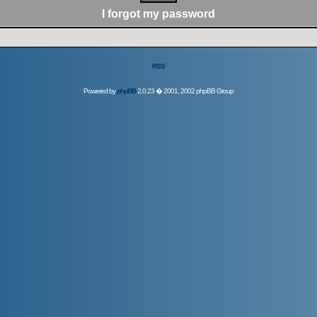
I forgot my password
RSS
Powered by
phpBB
2.0.23 � 2001, 2002 phpBB Group