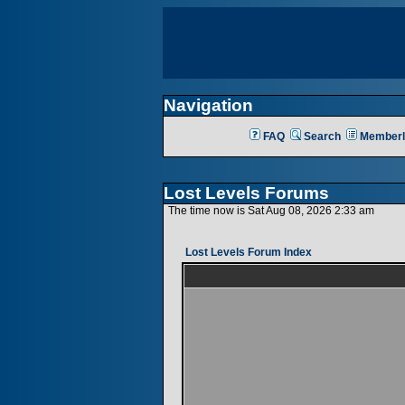
Navigation
FAQ
Search
Memberl
Lost Levels Forums
The time now is Sat Aug 08, 2026 2:33 am
Lost Levels Forum Index