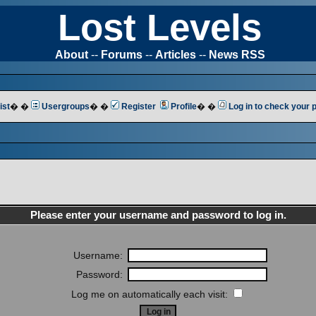
Lost Levels
About
--
Forums
--
Articles
--
News RSS
ist
� �
Usergroups
� �
Register
Profile
� �
Log in to check your
Please enter your username and password to log in.
Username:
Password:
Log me on automatically each visit: