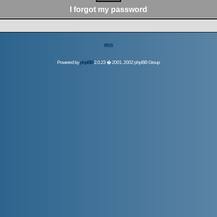
I forgot my password
RSS
Powered by
phpBB
2.0.23 � 2001, 2002 phpBB Group