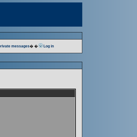
 private messages
� �
Log in