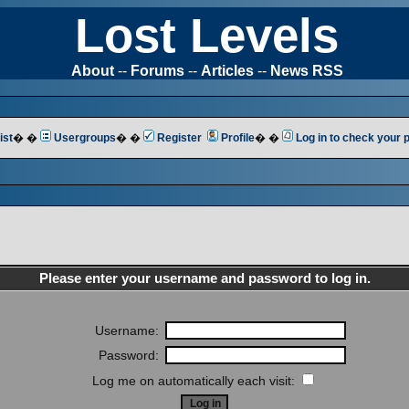
Lost Levels
About
--
Forums
--
Articles
--
News RSS
ist
� �
Usergroups
� �
Register
Profile
� �
Log in to check your
Please enter your username and password to log in.
Username:
Password:
Log me on automatically each visit: