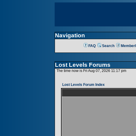
Navigation
FAQ
Search
Memberl
Lost Levels Forums
The time now is Fri Aug 07, 2026 11:17 pm
Lost Levels Forum Index