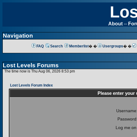
Los
About
--
Fo
Navigation
FAQ
Search
Memberlist
� �
Usergroups
� �
Lost Levels Forums
The time now is Thu Aug 06, 2026 8:53 pm
Lost Levels Forum Index
Please enter your
Username
Password
Log me on 