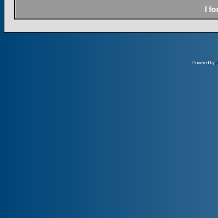
I f
Powered by
p