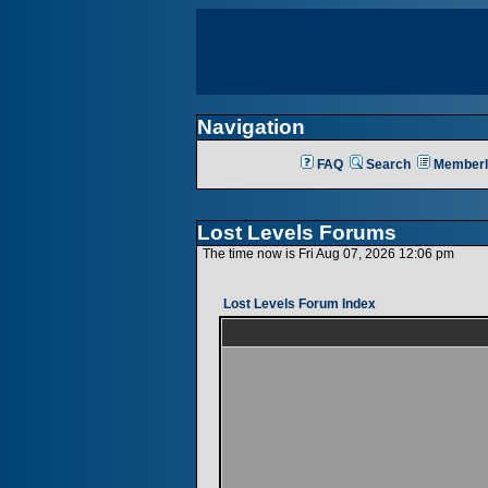
Navigation
FAQ
Search
Memberl
Lost Levels Forums
The time now is Fri Aug 07, 2026 12:06 pm
Lost Levels Forum Index