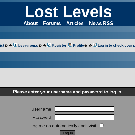
Lost Levels
About
--
Forums
--
Articles
--
News RSS
ist
� �
Usergroups
� �
Register
Profile
� �
Log in to check your
Please enter your username and password to log in.
Username:
Password:
Log me on automatically each visit: