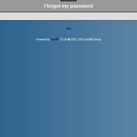
I forgot my password
RSS
Powered by
phpBB
2.0.23 � 2001, 2002 phpBB Group