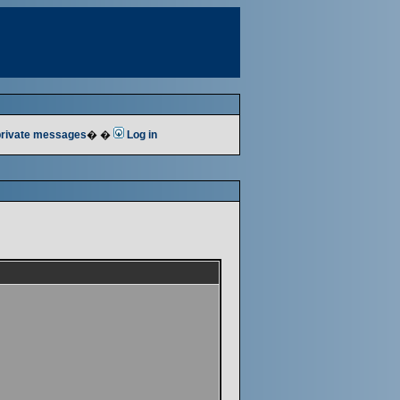
 private messages
� �
Log in