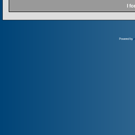
I f
Powered by
p