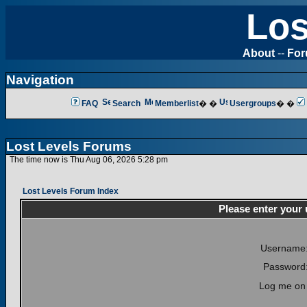
Los
About
--
Fo
Navigation
FAQ
Search
Memberlist
� �
Usergroups
� �
Lost Levels Forums
The time now is Thu Aug 06, 2026 5:28 pm
Lost Levels Forum Index
Please enter your
Username
Password
Log me on 