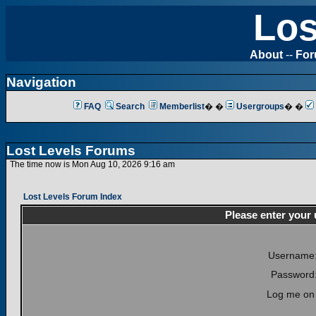
Los
About
--
Fo
Navigation
FAQ
Search
Memberlist
� �
Usergroups
� �
Lost Levels Forums
The time now is Mon Aug 10, 2026 9:16 am
Lost Levels Forum Index
Please enter your
Username
Password
Log me on 