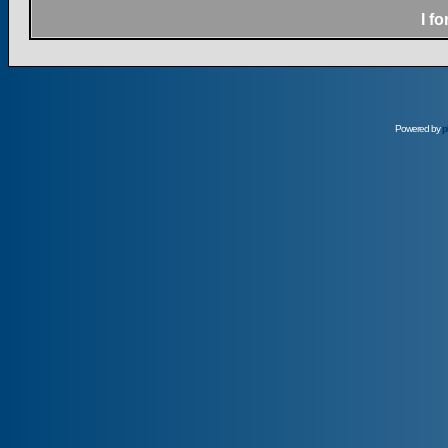
I f
Powered by
p