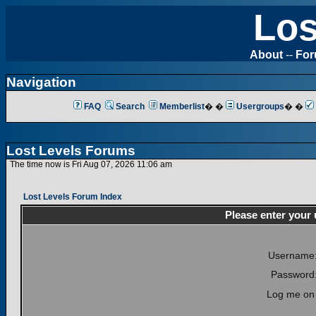
Los
About
--
Fo
Navigation
FAQ
Search
Memberlist
� �
Usergroups
� �
Lost Levels Forums
The time now is Fri Aug 07, 2026 11:06 am
Lost Levels Forum Index
Please enter your
Username
Password
Log me on 