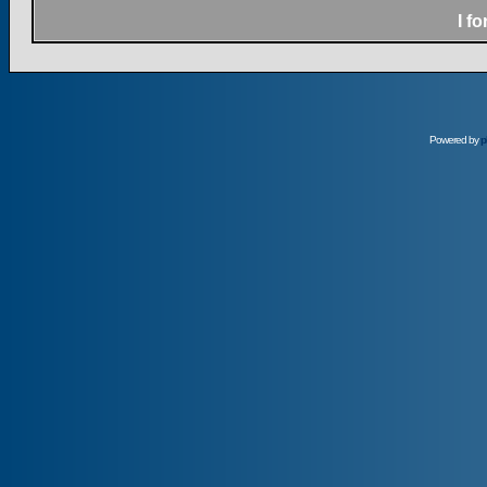
I f
Powered by
p