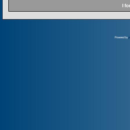
I f
Powered by
p