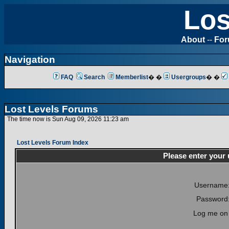
Los
About
--
Fo
Navigation
FAQ
Search
Memberlist
� �
Usergroups
� �
Lost Levels Forums
The time now is Sun Aug 09, 2026 11:23 am
Lost Levels Forum Index
Please enter your
Username
Password
Log me on 