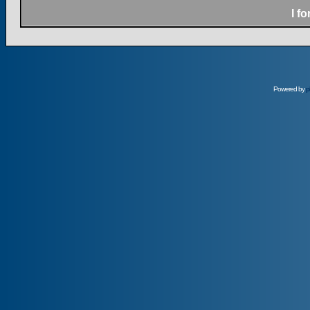
I f
Powered by
p