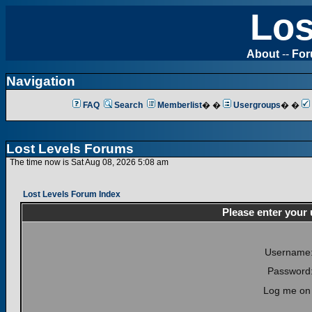
Los
About
--
Fo
Navigation
FAQ
Search
Memberlist
� �
Usergroups
� �
Lost Levels Forums
The time now is Sat Aug 08, 2026 5:08 am
Lost Levels Forum Index
Please enter your
Username
Password
Log me on 