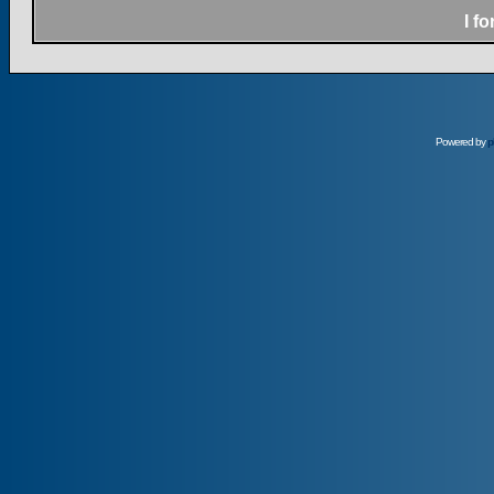
I f
Powered by
p