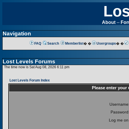
Los
About
--
Fo
Navigation
FAQ
Search
Memberlist
� �
Usergroups
� �
Lost Levels Forums
The time now is Sat Aug 08, 2026 6:11 pm
Lost Levels Forum Index
Please enter your
Username
Password
Log me on 