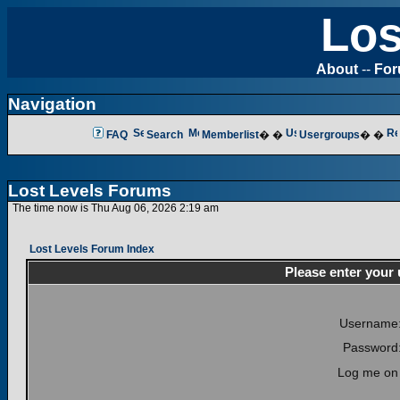
Los
About
--
Fo
Navigation
FAQ
Search
Memberlist
� �
Usergroups
� �
Lost Levels Forums
The time now is Thu Aug 06, 2026 2:19 am
Lost Levels Forum Index
Please enter your
Username
Password
Log me on 