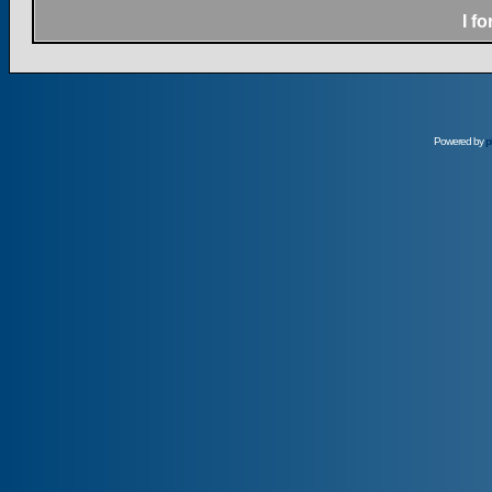
I f
Powered by
p