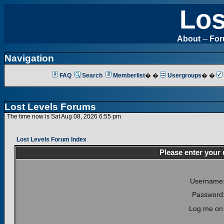
Los
About
--
Fo
Navigation
FAQ
Search
Memberlist
� �
Usergroups
� �
Lost Levels Forums
The time now is Sat Aug 08, 2026 6:55 pm
Lost Levels Forum Index
Please enter your
Username
Password
Log me on 