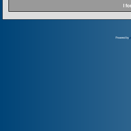
I f
Powered by
p