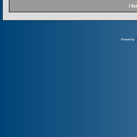
I f
Powered by
p