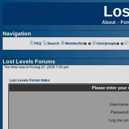
Los
About
--
Fo
Navigation
FAQ
Search
Memberlist
� �
Usergroups
� �
Lost Levels Forums
The time now is Fri Aug 07, 2026 7:43 pm
Lost Levels Forum Index
Please enter your
Username
Password
Log me on 